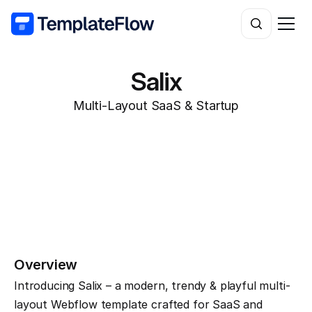
Salix
Multi-Layout SaaS & Startup
Overview
Introducing Salix – a modern, trendy & playful multi-
layout Webflow template crafted for SaaS and 