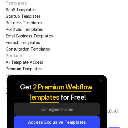
Templates
SaaS Templates
Startup Templates
Business Templates
Portfolio Templates
Small Business Templates
Fintech Templates
Consultation Templates
Products
All Template Access
Premium Templates
Free Templates
Legal Pages
Get 
2 Premium Webflow 
Privacy Policy
PLANORA
LOGAN
Terms & Conditions
Templates
 for Free!
Refund Policy
Copyright © 2025 Templateflow, A Part of Creefty LLC. All 
Rights Reserved
Access Exclusive Templates
Follow us on Twitter