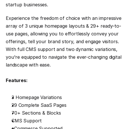
startup businesses.
Experience the freedom of choice with an impressive 
array of 3 unique homepage layouts & 29+ ready-to-
use pages, allowing you to effortlessly convey your 
offerings, tell your brand story, and engage visitors. 
With full CMS support and two dynamic variations, 
you're equipped to navigate the ever-changing digital 
landscape with ease.
Features:
3 Homepage Variations
29 Complete SaaS Pages
70+ Sections & Blocks
CMS Support
eCommerce Supported