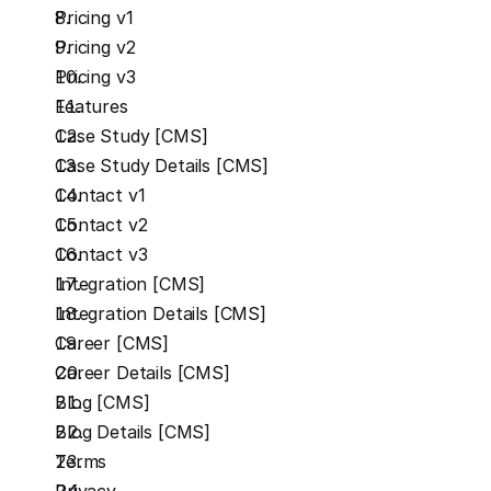
Pricing v1
Pricing v2
Pricing v3
Features
Case Study [CMS]
Case Study Details [CMS]
Contact v1
Contact v2
Contact v3
Integration [CMS]
Integration Details [CMS]
Career [CMS]
Career Details [CMS]
Blog [CMS]
Blog Details [CMS]
Terms