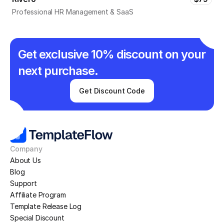
Professional HR Management & SaaS
Get exclusive 10% discount on your 
next purchase.
Get Discount Code
Company
About Us
Blog
Support
Affiliate Program
Template Release Log
Special Discount