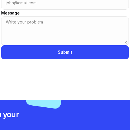
Message
Submit
 your 