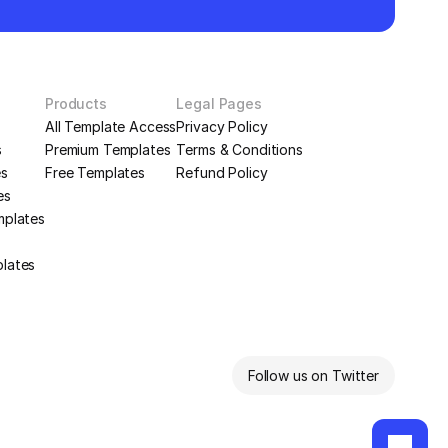
Products
Legal Pages
All Template Access
Privacy Policy
s
Premium Templates
Terms & Conditions
es
Free Templates
Refund Policy
es
mplates
plates
Follow us on Twitter