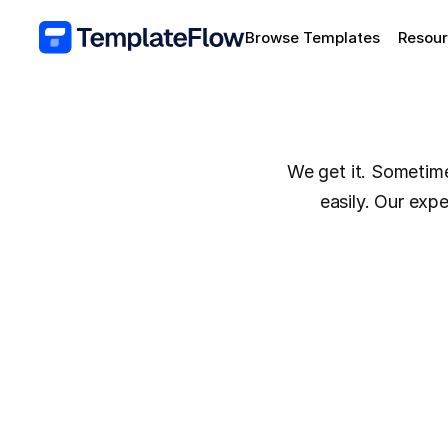
Browse Templates
Resou
We get it. Sometimes
easily. Our exp