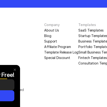
Company
Templates
About Us
SaaS Templates
Blog
Startup Template
Support
Business Templat
Affiliate Program
Portfolio Templat
Template Release Log
Small Business Te
Special Discount
Fintech Templates
Consultation Tem
r Free!
Rights Reserved