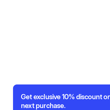
Get exclusive 10% discount on
next purchase.