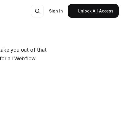
Sign In
Unlock All Access
take you out of that 
for all Webflow 