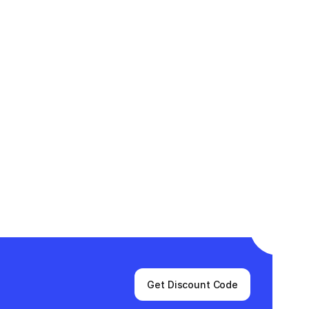
Get Discount Code