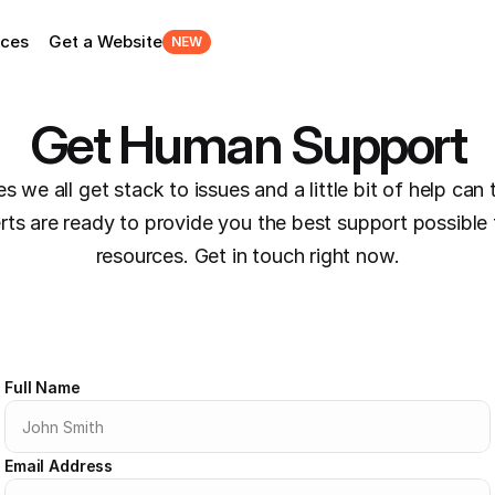
rces
Get a Website
NEW
Get Human Support
 we all get stack to issues and a little bit of help can 
erts are ready to provide you the best support possible 
resources. Get in touch right now.
Full Name
Email Address