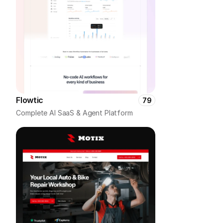
Flowtic
79
Complete AI SaaS & Agent Platform