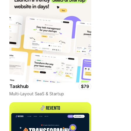
Taskhub
$79
Multi-Layout SaaS & Startup