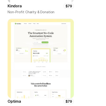
Kindora
$79
Non-Profit Charity & Donation
Optima
$79