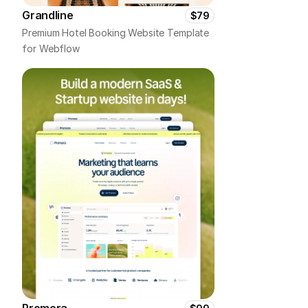
Grandline
$79
Premium Hotel Booking Website Template 
for Webflow