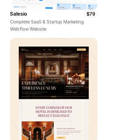
Salesio
$79
Complete SaaS & Startup Marketing 
Webflow Website 