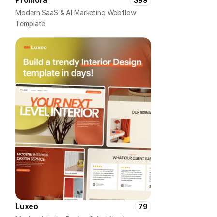
Promora
$99
Modern SaaS & AI Marketing Webflow 
Template
Luxeo
79