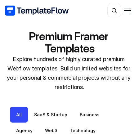
Premium Framer 
Templates
Explore hundreds of highly curated premium 
Webflow templates. Build unlimited websites for 
your personal & commercial projects without any 
restrictions.
All
SaaS & Startup
Business
Agency
Web3
Technology