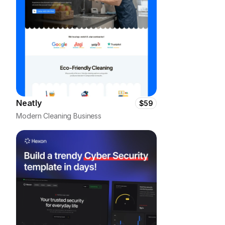
Neatly
$59
Modern Cleaning Business