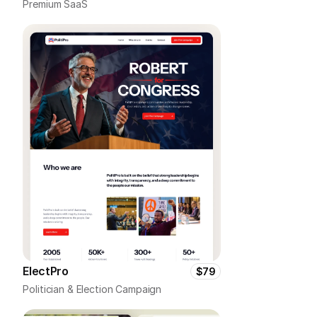
Premium SaaS
ElectPro
$79
Politician & Election Campaign