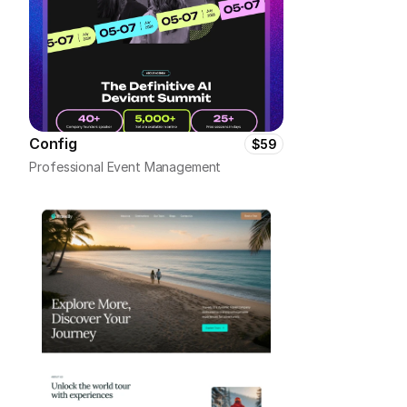
Config
$59
Professional Event Management