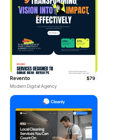
Revento
$79
Modern Digital Agency