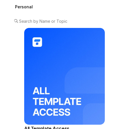
Personal
All Template Access