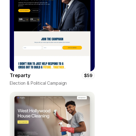
Treparty
$59
Election & Political Campaign