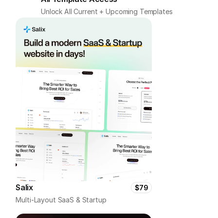
Unlock All Current + Upcoming Templates
Salix
$79
Multi-Layout SaaS & Startup