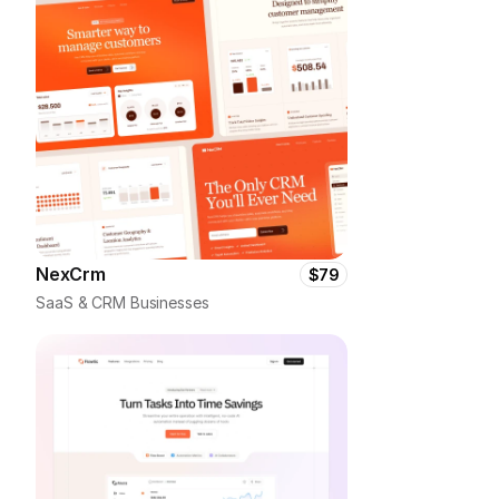
NexCrm
$79
SaaS & CRM Businesses