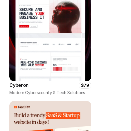
Cyberon
$79
Modern Cybersecurity & Tech Solutions