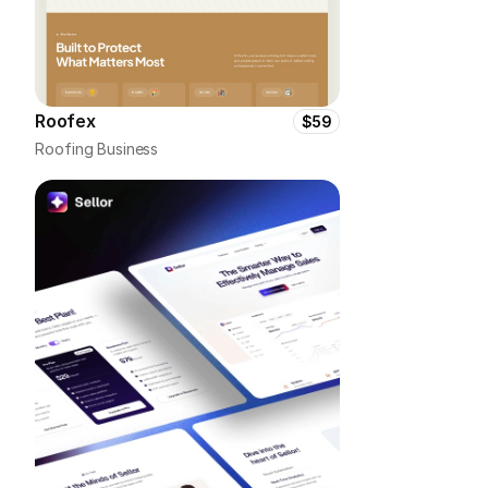
Roofex
$59
Roofing Business