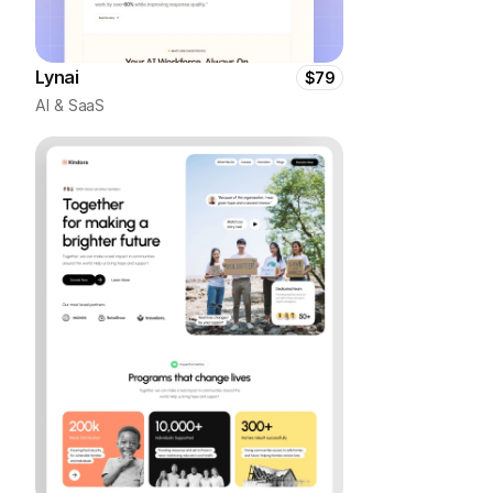
Lynai
$79
AI & SaaS