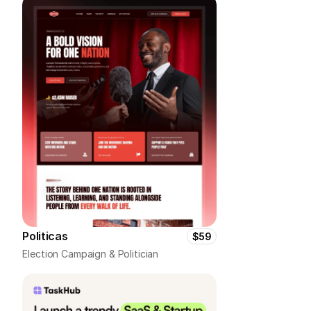
Politicas
$59
Election Campaign & Politician