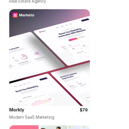
Real Estate Agency
Morkly
$79
Modern SaaS Marketing