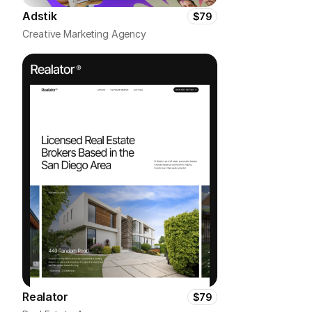
Adstik
$79
Creative Marketing Agency
Realator
$79