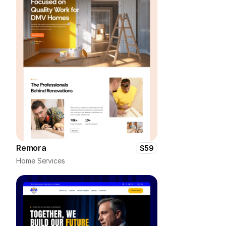
Remora
$59
Home Services