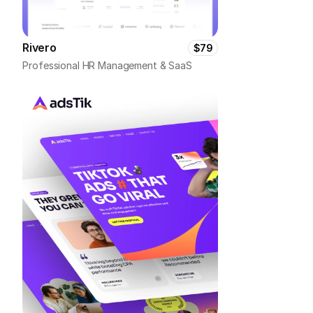
Rivero
$79
Professional HR Management & SaaS