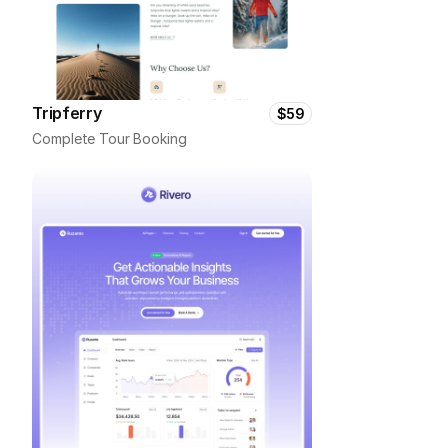
Tripferry
$59
Complete Tour Booking