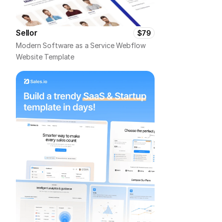
Sellor
$79
Modern Software as a Service Webflow 
Website Template