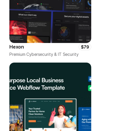
Hexon
$79
Premium Cybersecurity & IT Security