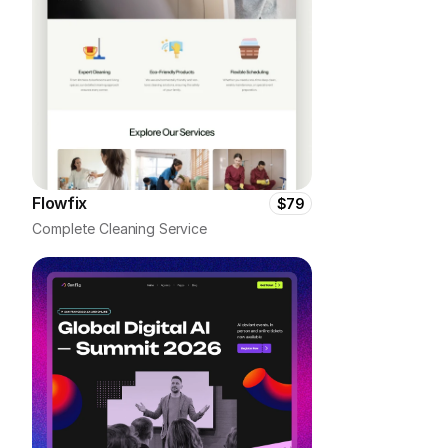
Flowfix
$79
Complete Cleaning Service