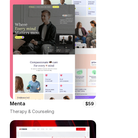
Menta
$59
Therapy & Counseling