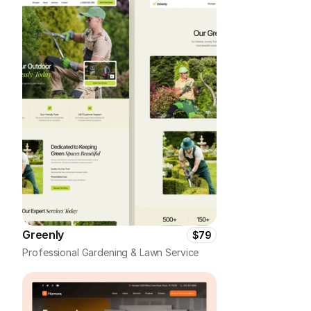
Greenly
$79
Professional Gardening & Lawn Service