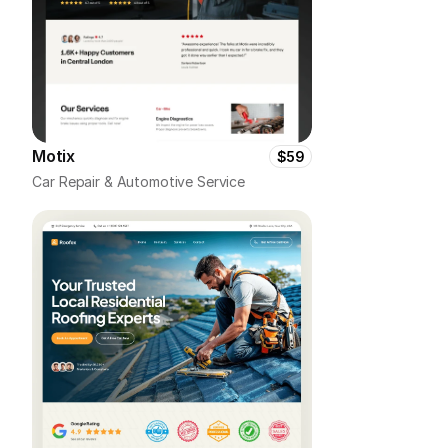
Motix
$59
Car Repair & Automotive Service