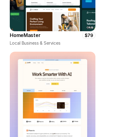
HomeMaster
$79
Local Business & Services