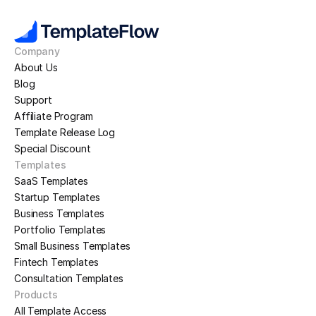
Company
About Us
Blog
Support
Affiliate Program
Template Release Log
Special Discount
Templates
SaaS Templates
Startup Templates
Business Templates
Portfolio Templates
Small Business Templates
Fintech Templates
Consultation Templates
Products
All Template Access