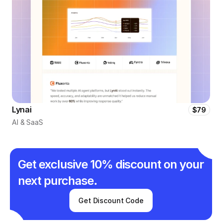
Lynai
$79
AI & SaaS
Get exclusive 10% discount on your 
next purchase.
Get Discount Code