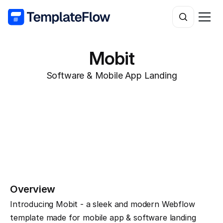
Mobit
Software & Mobile App Landing
Overview
Introducing Mobit - a sleek and modern Webflow 
template made for mobile app & software landing 