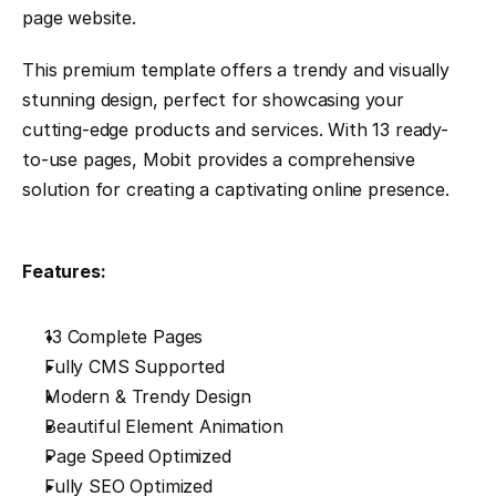
page website.
This premium template offers a trendy and visually 
stunning design, perfect for showcasing your 
cutting-edge products and services. With 13 ready-
to-use pages, Mobit provides a comprehensive 
solution for creating a captivating online presence.
Features:
13 Complete Pages
Fully CMS Supported
Modern & Trendy Design
Beautiful Element Animation
Page Speed Optimized
Fully SEO Optimized