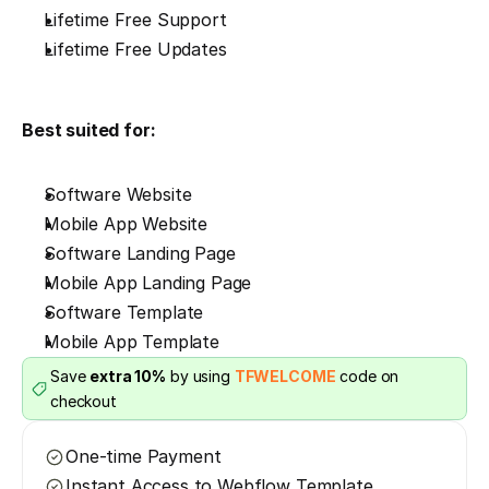
Lifetime Free Support
Lifetime Free Updates
Best suited for:
Software Website
Mobile App Website
Software Landing Page
Mobile App Landing Page
Software Template
Mobile App Template
Save 
extra 10%
 by using 
TFWELCOME
 code on 
checkout
One-time Payment
Instant Access to Webflow Template