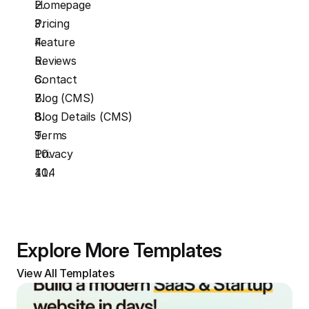
Homepage
Pricing
Feature
Reviews
Contact
Blog (CMS)
Blog Details (CMS)
Terms
Privacy
404
Explore More Templates
View All Templates