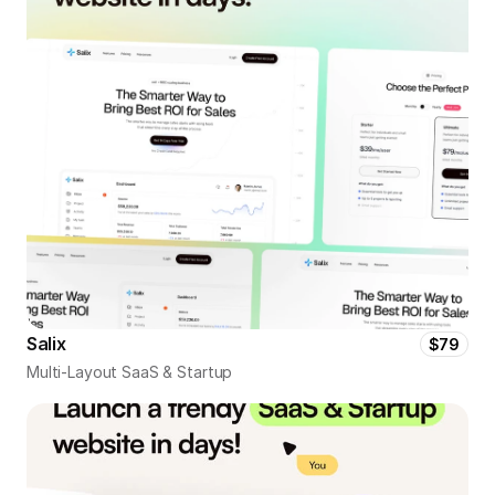
Salix
$79
Multi-Layout SaaS & Startup