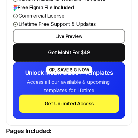
Free Figma File Included
Commercial License
Lifetime Free Support & Updates
Live Preview
Get Mobit For $49
OR, SAVE BIG NOW
Unlock Mobit & 200+ Templates
Access all our available & upcoming 
templates for lifetime
Get Unlimited Access
Pages Included: