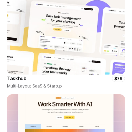
Taskhub
$79
Multi-Layout SaaS & Startup