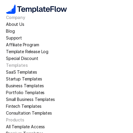
Company
About Us
Blog
Support
Affiliate Program
Template Release Log
Special Discount
Templates
SaaS Templates
Startup Templates
Business Templates
Portfolio Templates
Small Business Templates
Fintech Templates
Consultation Templates
Products
All Template Access