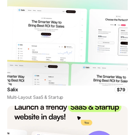
Salix
$79
Multi-Layout SaaS & Startup