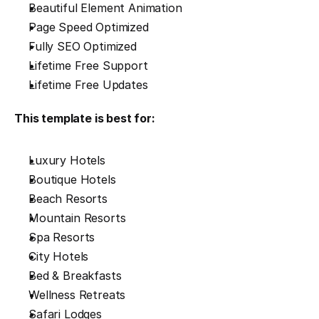
Beautiful Element Animation
Page Speed Optimized
Fully SEO Optimized
Lifetime Free Support
Lifetime Free Updates
This template is best for:
Luxury Hotels
Boutique Hotels
Beach Resorts
Mountain Resorts
Spa Resorts
City Hotels
Bed & Breakfasts
Wellness Retreats
Safari Lodges