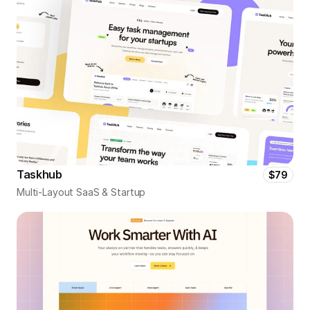
Taskhub
$79
Multi-Layout SaaS & Startup