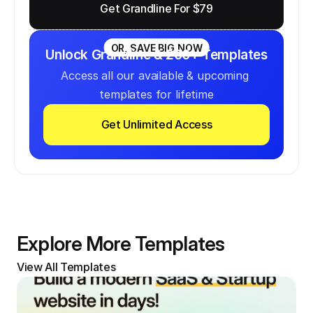
Get Grandline For $79
OR, SAVE BIG NOW
Unlock Grandline & 200+ Templates
Access all our available & upcoming 
templates for lifetime
Get Unlimited Access
Explore More Templates
View All Templates