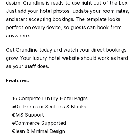
design. Grandline is ready to use right out of the box. 
Just add your hotel photos, update your room rates, 
and start accepting bookings. The template looks 
perfect on every device, so guests can book from 
anywhere.
Get Grandline today and watch your direct bookings 
grow. Your luxury hotel website should work as hard 
as your staff does.
Features:
16 Complete Luxury Hotel Pages
50+ Premium Sections & Blocks
CMS Support
eCommerce Supported
Clean & Minimal Design