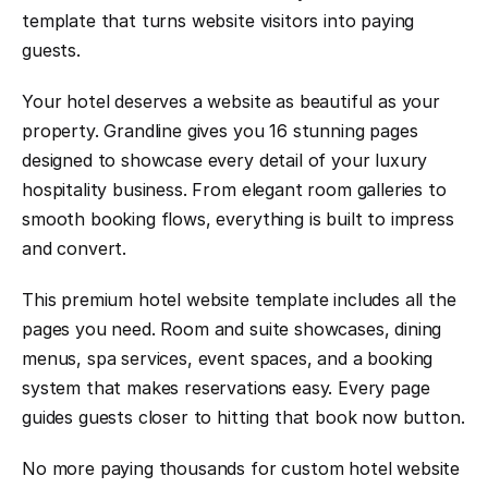
template that turns website visitors into paying 
guests.
Your hotel deserves a website as beautiful as your 
property. Grandline gives you 16 stunning pages 
designed to showcase every detail of your luxury 
hospitality business. From elegant room galleries to 
smooth booking flows, everything is built to impress 
and convert.
This premium hotel website template includes all the 
pages you need. Room and suite showcases, dining 
menus, spa services, event spaces, and a booking 
system that makes reservations easy. Every page 
guides guests closer to hitting that book now button.
No more paying thousands for custom hotel website 