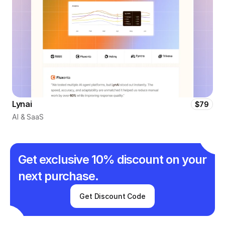
Lynai
$79
AI & SaaS
Get exclusive 10% discount on your 
next purchase.
Get Discount Code