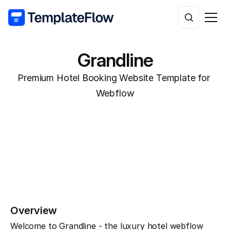
Grandline
Premium Hotel Booking Website Template for 
Webflow
Overview
Welcome to Grandline - the luxury hotel webflow 