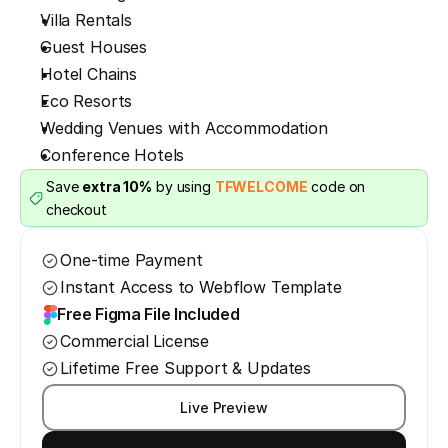
Villa Rentals
Guest Houses
Hotel Chains
Eco Resorts
Wedding Venues with Accommodation
Conference Hotels
Save 
extra 10%
 by using 
TFWELCOME
 code on 
checkout
One-time Payment
Instant Access to Webflow Template
Free Figma File Included
Commercial License
Lifetime Free Support & Updates
Live Preview