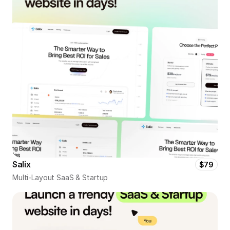
Salix
$79
Multi-Layout SaaS & Startup