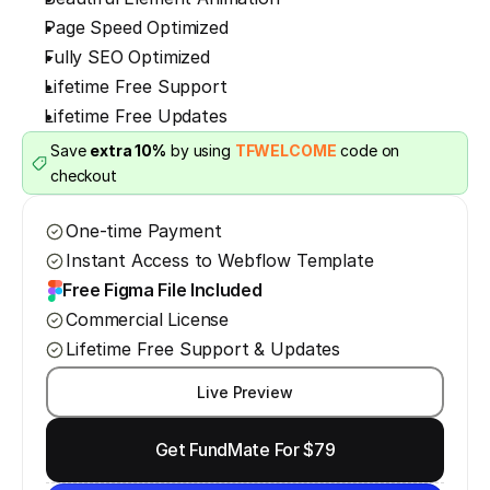
Page Speed Optimized
Fully SEO Optimized
Lifetime Free Support
Lifetime Free Updates
Save 
extra 10%
 by using 
TFWELCOME
 code on 
checkout
One-time Payment
Instant Access to Webflow Template
Free Figma File Included
Commercial License
Lifetime Free Support & Updates
Live Preview
Get FundMate For $79