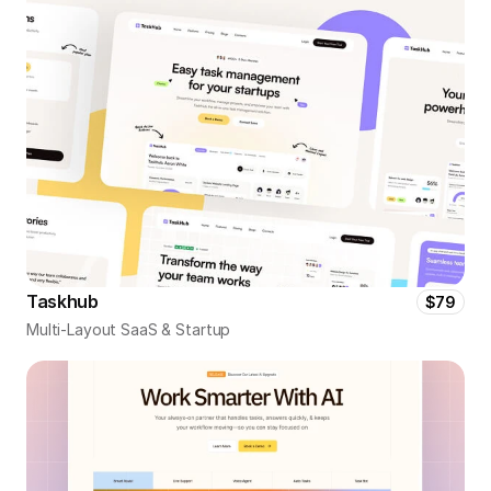
Taskhub
$79
Multi-Layout SaaS & Startup