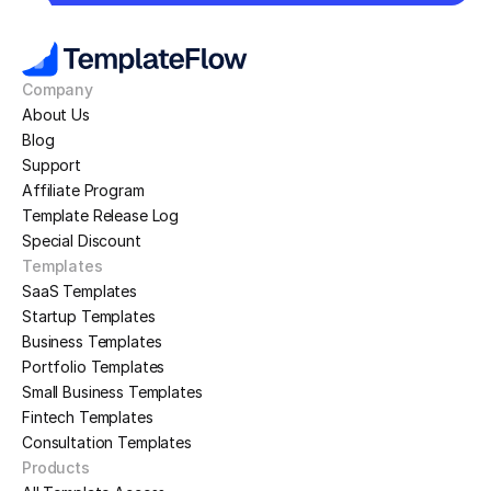
Company
About Us
Blog
Support
Affiliate Program
Template Release Log
Special Discount
Templates
SaaS Templates
Startup Templates
Business Templates
Portfolio Templates
Small Business Templates
Fintech Templates
Consultation Templates
Products