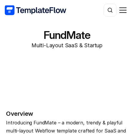
FundMate
Multi-Layout SaaS & Startup
Overview
Introducing FundMate – a modern, trendy & playful 
multi-layout Webflow template crafted for SaaS and 