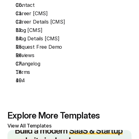
Contact
Career [CMS]
Career Details [CMS]
Blog [CMS]
Blog Details [CMS]
Request Free Demo
Reviews
Changelog
Terms
404
Explore More Templates
View All Templates