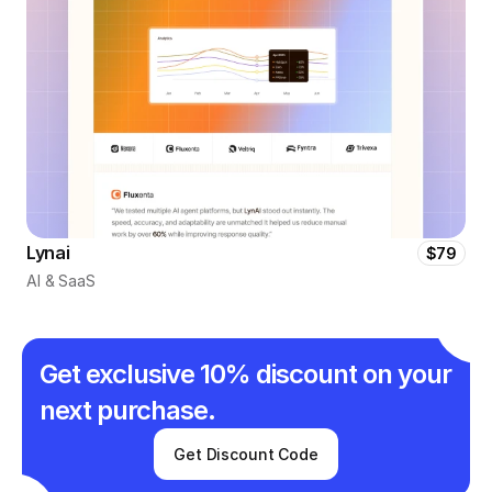
Lynai
$79
AI & SaaS
Get exclusive 10% discount on your 
next purchase.
Get Discount Code