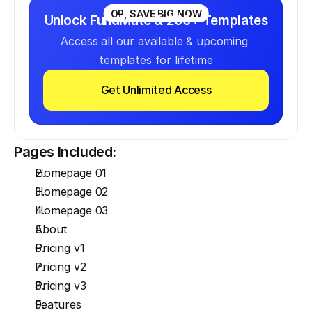
OR, SAVE BIG NOW
Unlock FundMate & 200+ Templates
Access all our available & upcoming 
templates for lifetime
Get Unlimited Access
Pages Included:
Homepage 01
Homepage 02
Homepage 03
About
Pricing v1
Pricing v2
Pricing v3
Features