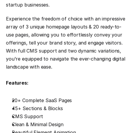
startup businesses.
Experience the freedom of choice with an impressive 
array of 3 unique homepage layouts & 20 ready-to-
use pages, allowing you to effortlessly convey your 
offerings, tell your brand story, and engage visitors. 
With full CMS support and two dynamic variations, 
you're equipped to navigate the ever-changing digital 
landscape with ease.
Features:
20+ Complete SaaS Pages
45+ Sections & Blocks
CMS Support
Clean & Minimal Design
Beautiful Element Animation