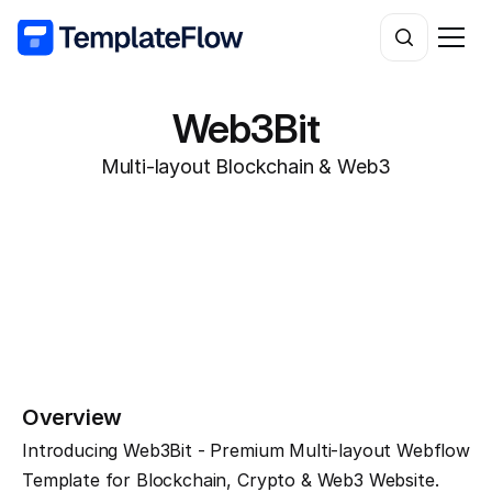
Web3Bit
Multi-layout Blockchain & Web3
Overview
Introducing Web3Bit - Premium Multi-layout Webflow 
Template for Blockchain, Crypto & Web3 Website.