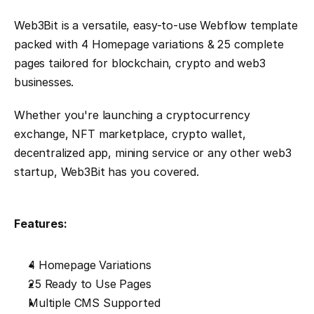
Web3Bit is a versatile, easy-to-use Webflow template 
packed with 4 Homepage variations & 25 complete 
pages tailored for blockchain, crypto and web3 
businesses.
Whether you're launching a cryptocurrency 
exchange, NFT marketplace, crypto wallet, 
decentralized app, mining service or any other web3 
startup, Web3Bit has you covered.
Features:
4 Homepage Variations
25 Ready to Use Pages
Multiple CMS Supported