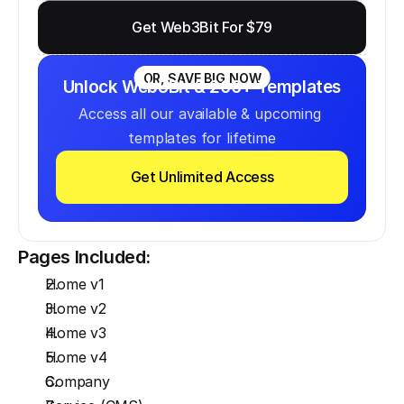
Get Web3Bit For $79
OR, SAVE BIG NOW
Unlock Web3Bit & 200+ Templates
Access all our available & upcoming 
templates for lifetime
Get Unlimited Access
Pages Included:
Home v1
Home v2
Home v3
Home v4
Company