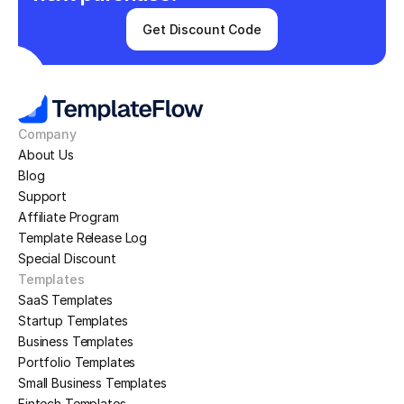
Get Discount Code
Company
About Us
Blog
Support
Affiliate Program
Template Release Log
Special Discount
Templates
SaaS Templates
Startup Templates
Business Templates
Portfolio Templates
Small Business Templates
Fintech Templates