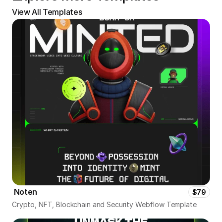
View All Templates
 Noten
$79
Crypto, NFT, Blockchain and Security Webflow Template