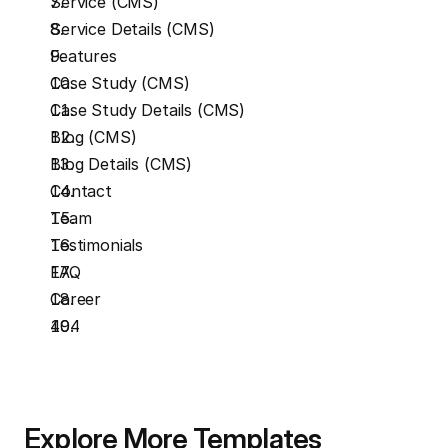
Service (CMS)
Service Details (CMS)
Features
Case Study (CMS)
Case Study Details (CMS)
Blog (CMS)
Blog Details (CMS)
Contact
Team
Testimonials
FAQ
Career
404
Explore More Templates