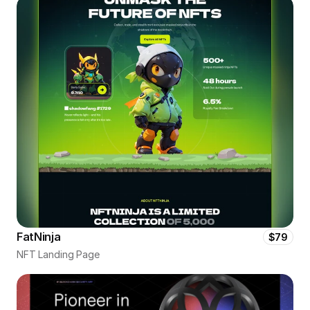
FatNinja
$79
NFT Landing Page