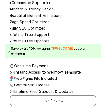
eCommerce Supported
Modern & Trendy Design
Beautiful Element Animation
Page Speed Optimized
Fully SEO Optimized
Lifetime Free Support
Lifetime Free Updates
Save 
extra 10%
 by using 
TFWELCOME
 code on 
checkout
One-time Payment
Instant Access to Webflow Template
Free Figma File Included
Commercial License
Lifetime Free Support & Updates
Live Preview