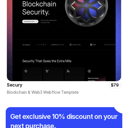
Secury
$79
Blockchain & Web3 Webflow Template
Get exclusive 10% discount on your 
next purchase.